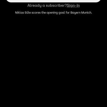
Already a subscriber?
Sign-In
Niklas Süle scores the opening goal for Bayern Munich.