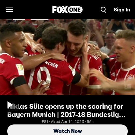
Sign In
Open Navigation Menu
Niklas Süle opens up the scoring for
Bayern Munich | 2017-18 Bundesliga
Highlights
FS1 · Aired Apr 14, 2023 · 56s
Watch Now