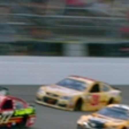
Sign In
TV Provider
FOX Networks
ility
Fox News
Fox Business
Fox Nation
Fox Sports
 Feedback
Fox Weather
Tubi
Fox Local
TMZ