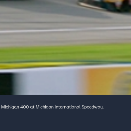
e Michigan 400 at Michigan International Speedway.