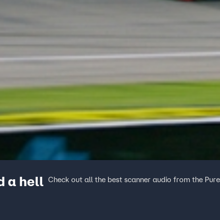
 a hell
Check out all the best scanner audio from the Pur