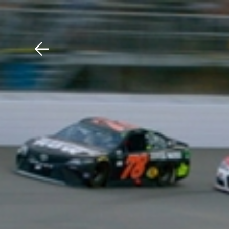
Download The Mobile 