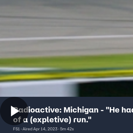
Radioactive: Michigan - "He had
of a (expletive) run."
FS1 · Aired Apr 14, 2023 · 5m 42s