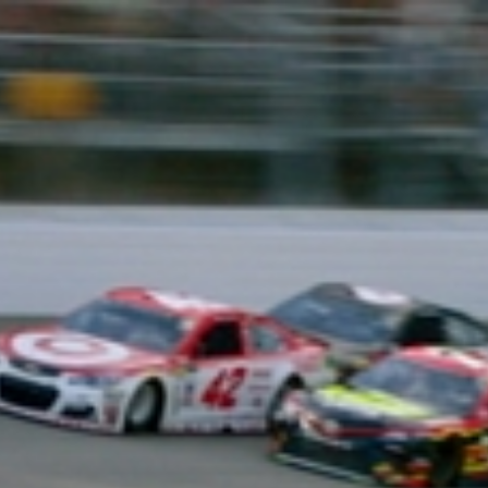
Home
Shows
News
Sports
App
FOX Links
About Ads
Accessib
New Privacy Policy
Help
Your Privacy Choices
Viewer
Terms of Use
TV Parental
Guidelines
™ and ©
2026
Fox Media LLC