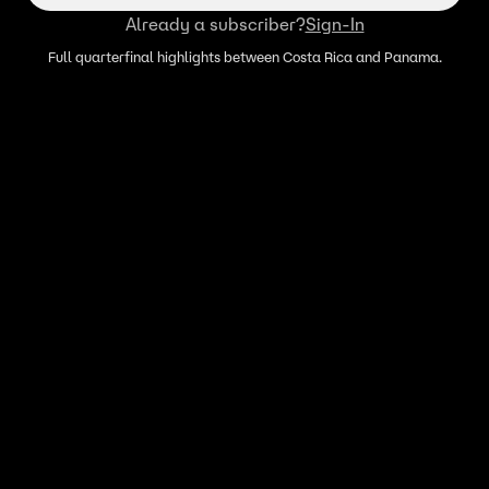
Already a subscriber?
Sign-In
Full quarterfinal highlights between Costa Rica and Panama.