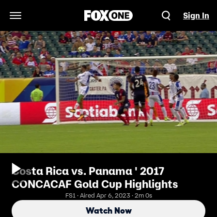
Sign In
Open Navigation Menu
Costa Rica vs. Panama ' 2017
CONCACAF Gold Cup Highlights
FS1 · Aired Apr 6, 2023 · 2m 0s
Watch Now