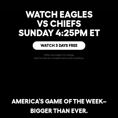
WATCH EAGLES
VS CHIEFS
SUNDAY 4:25PM ET
WATCH 3 DAYS FREE
Offers are subject to change.
See Fox One for complete terms and conditions.
AMERICA’S GAME OF THE WEEK–
BIGGER THAN EVER.