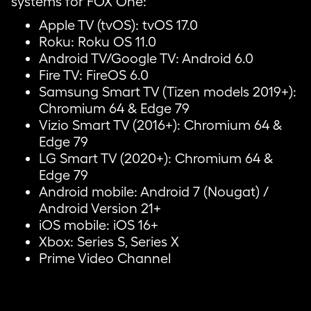
systems for FOX One:
Apple TV (tvOS): tvOS 17.0
Roku: Roku OS 11.0
Android TV/Google TV: Android 6.0
Fire TV: FireOS 6.0
Samsung Smart TV (Tizen models 2019+):
Chromium 64 & Edge 79
Vizio Smart TV (2016+): Chromium 64 &
Edge 79
LG Smart TV (2020+): Chromium 64 &
Edge 79
Android mobile: Android 7 (Nougat) /
Android Version 21+
iOS mobile: iOS 16+
Xbox: Series S, Series X
Prime Video Channel