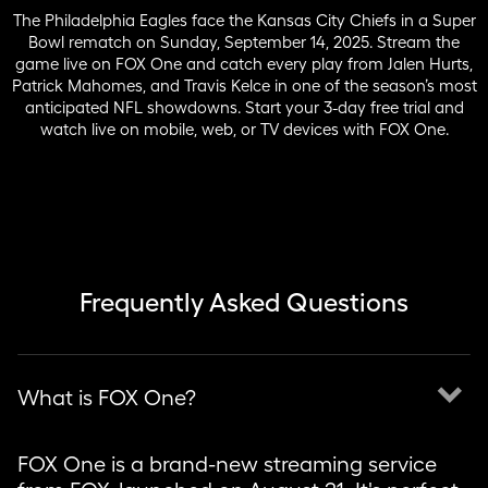
The Philadelphia Eagles face the Kansas City Chiefs in a Super
Bowl rematch on Sunday, September 14, 2025. Stream the
game live on FOX One and catch every play from Jalen Hurts,
Patrick Mahomes, and Travis Kelce in one of the season’s most
anticipated NFL showdowns. Start your 3-day free trial and
watch live on mobile, web, or TV devices with FOX One.
Frequently Asked Questions
keyboard_arrow_down
What is FOX One?
FOX One is a brand-new streaming service