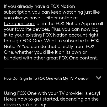
If you already have a FOX Nation
subscription, you can keep watching just like
you always have—either online at
foxnation.com
or in the FOX Nation App on all
your favorite devices. Plus, you can now log
in to your existing FOX Nation account right
through FOX One. Want to subscribe to FOX
Nation? You can do that directly from FOX
One, whether you’d like it on its own or
bundled with other great FOX One content.
keyboard_arrow_down
How Do I Sign In To FOX One with My TV Provider
Using FOX One with your TV provider is easy!
Here's how to get started, depending on the
device you're using: