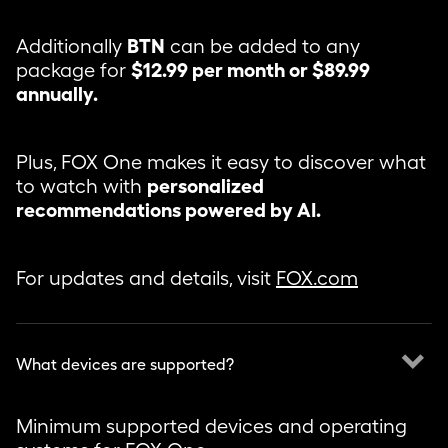
Additionally
BTN
can be added to any
package for
$12.99 per month or $89.99
annually.
Plus, FOX One makes it easy to discover what
to watch with
personalized
recommendations powered by AI.
For updates and details, visit
FOX.com
keyboard_arrow_down
What devices are supported?
Minimum supported devices and operating