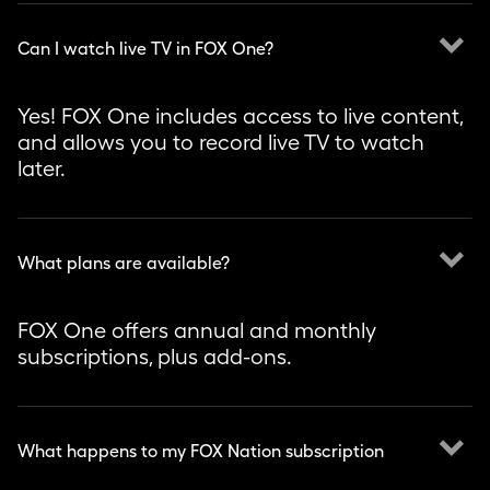
keyboard_arrow_down
Can I watch live TV in FOX One?
Yes! FOX One includes access to live content,
and allows you to record live TV to watch
later.
keyboard_arrow_down
What plans are available?
FOX One offers annual and monthly
subscriptions, plus add-ons.
keyboard_arrow_down
What happens to my FOX Nation subscription