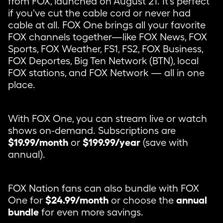
from FOX, launched on August 21. It's perfect
if you've cut the cable cord or never had
cable at all. FOX One brings all your favorite
FOX channels together—like FOX News, FOX
Sports, FOX Weather, FS1, FS2, FOX Business,
FOX Deportes, Big Ten Network (BTN), local
FOX stations, and FOX Network — all in one
place.
With FOX One, you can stream live or watch
shows on-demand. Subscriptions are
$19.99/month
or
$199.99/year
(save with
annual).
FOX Nation fans can also bundle with FOX
One for
$24.99/month
or choose the
annual
bundle
for even more savings.