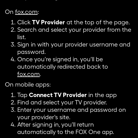
On
fox.com
:
Click
TV Provider
at the top of the page.
Search and select your provider from the
list.
Sign in with your provider username and
password.
Once you're signed in, you'll be
automatically redirected back to
fox.com
.
On mobile apps:
Tap
Connect TV Provider
in the app
Find and select your TV provider.
Enter your username and password on
your provider's site.
After signing in, you'll return
automatically to the FOX One app.