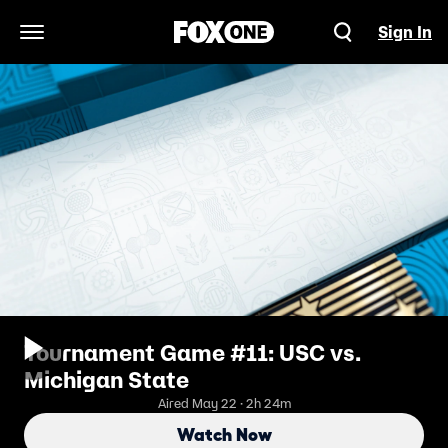
Sign In
Open Navigation Menu
Tournament Game #11: USC vs.
Michigan State
Aired May 22 · 2h 24m
Watch Now