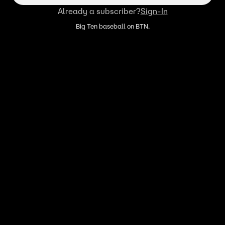
Already a subscriber?
Sign-In
Big Ten baseball on BTN.