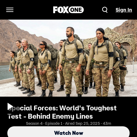
Sign In
Open Navigation Menu
Special Forces: World's Toughest
Test - Behind Enemy Lines
Season 4 · Episode 1 · Aired Sep 25, 2025 · 43m
Watch Now