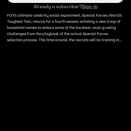
Already a subscriber?
Sign-In
FOX’s ultimate celebrity social experiment, Special Forces: World’s
Toughest Test, returns for a fourth season, enlisting a new troop of
household names to endure some of the harshest, most grueling
challenges from the playbook of the actual Special Forces
selection process. This time around, the recruits will be training in
Morocco and will endure the extreme circumstances of urban
warfare. New this season, some recruits arrive in pairs consisting of
spouses and family members but will compete individually. As the
recruits make their way to base, they are faced with initiation and
their first brutal challenge: repelling out of a military-grade
helicopter. Later, the recruits get a taste of what it’s like operating
behind enemy lines as they carry supplies weighing 800 pounds in
sweltering 100-degree heat.