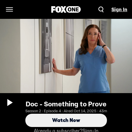
Sign In
Open Navigation Menu
Doc - Something to Prove
Season 2 · Episode 4 · Aired Oct 14, 2025 · 43m
Watch Now
Already a subscriber?
Sign-In