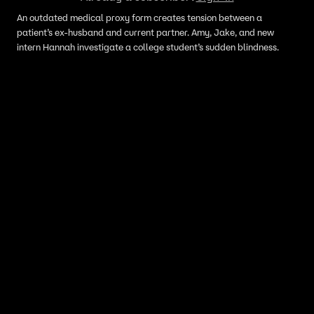
An outdated medical proxy form creates tension between a
patient’s ex-husband and current partner. Amy, Jake, and new
intern Hannah investigate a college student’s sudden blindness.