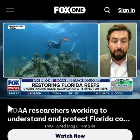
Sign In
Open Navigation Menu
NOAA researchers working to
understand and protect Florida coral
reefs
FWX · Aired May 6 · 4m 24s
Watch Now