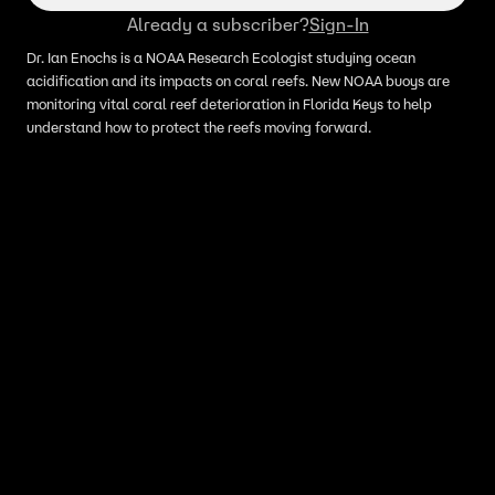
Already a subscriber?
Sign-In
Dr. Ian Enochs is a NOAA Research Ecologist studying ocean
acidification and its impacts on coral reefs. New NOAA buoys are
monitoring vital coral reef deterioration in Florida Keys to help
understand how to protect the reefs moving forward.