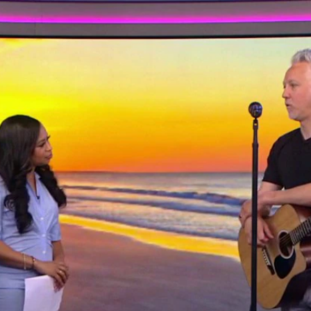
Home
Shows
News
Sports
App
FOX Links
About Ads
Accessib
New Privacy Policy
Help
Your Privacy Choices
Viewer
Terms of Use
TV Parental
Guidelines
™ and ©
2026
Fox Media LLC