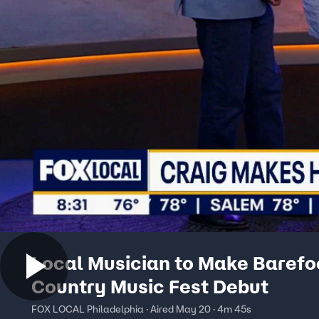
Local Musician to Make Barefo
Country Music Fest Debut
FOX LOCAL Philadelphia · Aired May 20 · 4m 45s