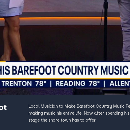
ot
Local Musician to Make Barefoot Country Music Fe
making music his entire life. Now after spending h
stage the shore town has to offer.