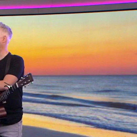
Sign In
TV Provider
FOX Networks
ility
Fox News
Fox Business
Fox Nation
Fox Sports
 Feedback
Fox Weather
Tubi
Fox Local
TMZ