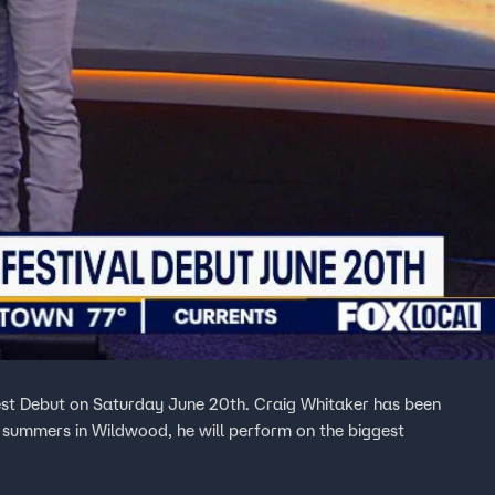
st Debut on Saturday June 20th. Craig Whitaker has been
is summers in Wildwood, he will perform on the biggest