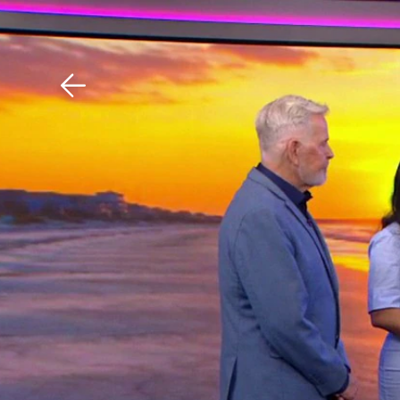
Download The Mobile 