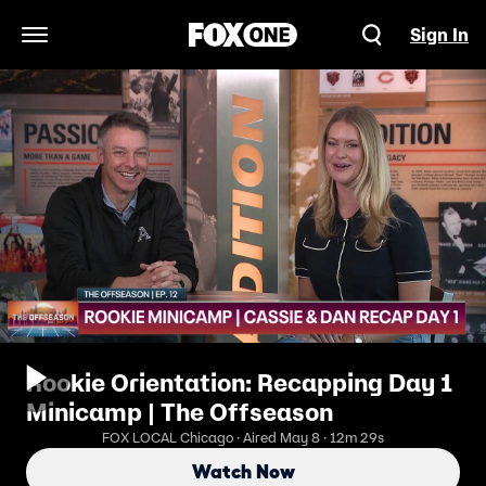
Sign In
Open Navigation Menu
Rookie Orientation: Recapping Day 1
Minicamp | The Offseason
FOX LOCAL Chicago · Aired May 8 · 12m 29s
Watch Now