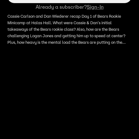
Already a subscriber?
Sign-In
Cassie Carlson and Dan Wiederer recap Day 1 of Bears Rookie
Minicamp at Halas Hall. What were Cassie & Dan's initial
takeaways of the Bears rookie class? Also, how are the Bears
challenging Logan Jones and getting him up to speed at center?
Plus, how heavy is the mental load the Bears are putting on the
rookies?