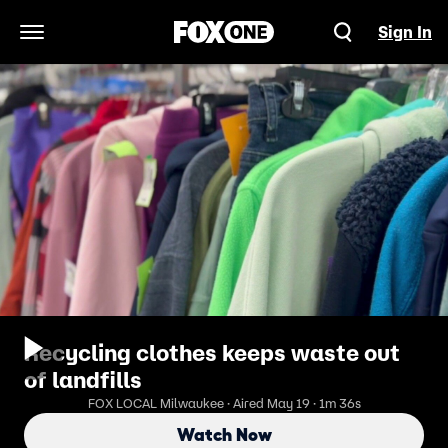
Sign In
Open Navigation Menu
Recycling clothes keeps waste out
of landfills
FOX LOCAL Milwaukee · Aired May 19 · 1m 36s
Watch Now