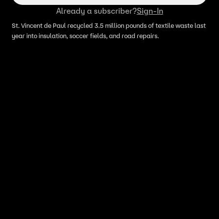
Already a subscriber?
Sign-In
St. Vincent de Paul recycled 3.5 million pounds of textile waste last
year into insulation, soccer fields, and road repairs.