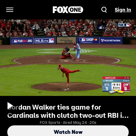
Sign In
Open Navigation Menu
Jordan Walker ties game for
Cardinals with clutch two-out RBI in
the ninth vs. Reds
FOX Sports · Aired May 24 · 20s
Watch Now