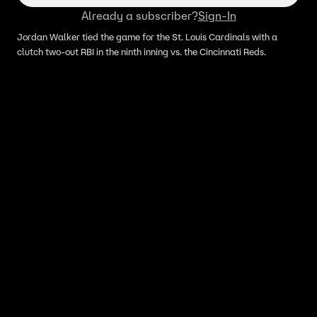
Already a subscriber?
Sign-In
Jordan Walker tied the game for the St. Louis Cardinals with a
clutch two-out RBI in the ninth inning vs. the Cincinnati Reds.