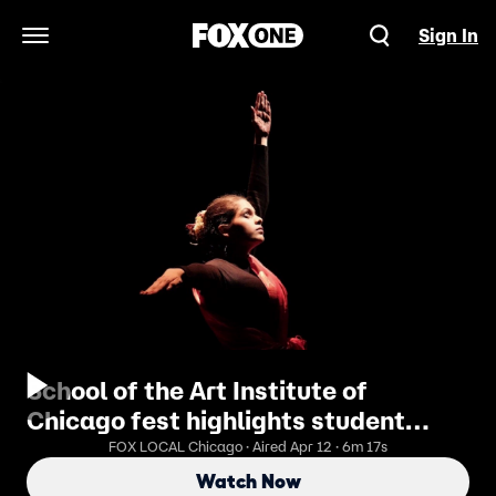
Sign In
Open Navigation Menu
School of the Art Institute of
Chicago fest highlights student
work | ChicagoLIVE
FOX LOCAL Chicago · Aired Apr 12 · 6m 17s
Watch Now