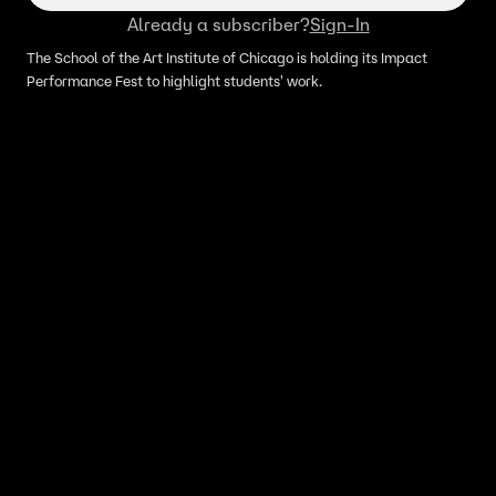
Already a subscriber?
Sign-In
The School of the Art Institute of Chicago is holding its Impact
Performance Fest to highlight students' work.