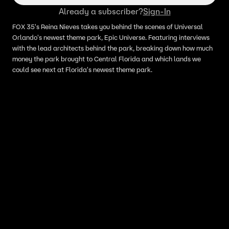
Already a subscriber?
Sign-In
FOX 35's Reina Nieves takes you behind the scenes of Universal
Orlando's newest theme park, Epic Universe. Featuring interviews
with the lead architects behind the park, breaking down how much
money the park brought to Central Florida and which lands we
could see next at Florida's newest theme park.