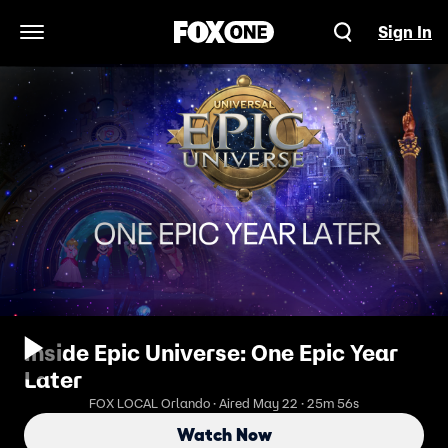
Sign In
Open Navigation Menu
Inside Epic Universe: One Epic Year
Later
FOX LOCAL Orlando · Aired May 22 · 25m 56s
Watch Now