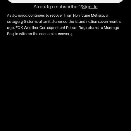
Already a subscriber?
Sign-In
As Jamaica continues to recover from Hurricane Melissa, a
category 5 storm, after it slammed the island nation seven months
ago, FOX Weather Correspondent Robert Ray returns to Montego
Bay to witness the economic recovery.