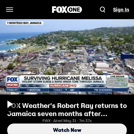
Sign In
Open Navigation Menu
FOX Weather's Robert Ray returns to
Jamaica seven months after
Hurricane Melissa
FWX · Aired May 31 · 7m 37s
Watch Now