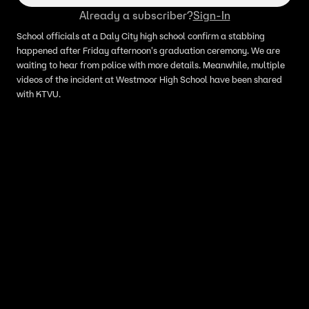
Already a subscriber?
Sign-In
School officials at a Daly City high school confirm a stabbing
happened after Friday afternoon's graduation ceremony. We are
waiting to hear from police with more details. Meanwhile, multiple
videos of the incident at Westmoor High School have been shared
with KTVU.