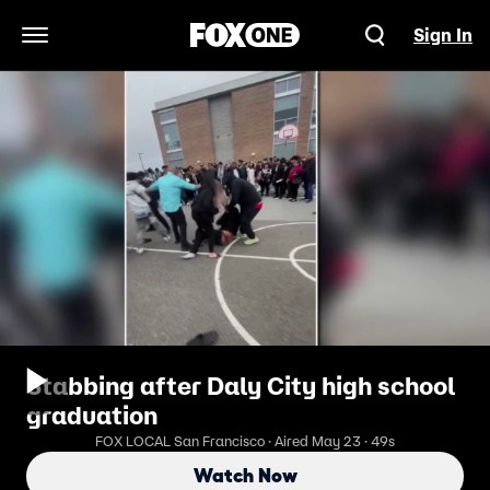
Sign In
Open Navigation Menu
Stabbing after Daly City high school
graduation
FOX LOCAL San Francisco · Aired May 23 · 49s
Watch Now