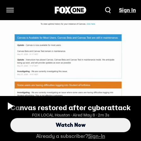
Sign In
Open Navigation Menu
Canvas restored after cyberattack
FOX LOCAL Houston · Aired May 8 · 2m 3s
Watch Now
Already a subscriber?
Sign-In