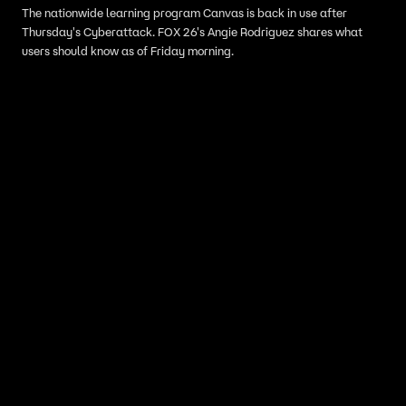
The nationwide learning program Canvas is back in use after
Thursday's Cyberattack. FOX 26's Angie Rodriguez shares what
users should know as of Friday morning.