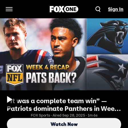
Sign In
Open Navigation Menu
“It was a complete team win” —
Patriots dominate Panthers in Week
4 statement victory
FOX Sports · Aired Sep 28, 2025 · 1m 6s
Watch Now