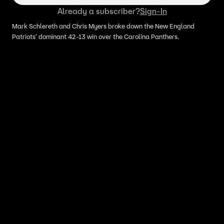
Already a subscriber?
Sign-In
Mark Schlereth and Chris Myers broke down the New England
Patriots' dominant 42-13 win over the Carolina Panthers.