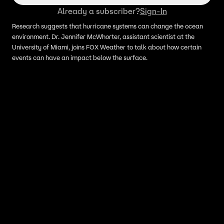
Already a subscriber?
Sign-In
Research suggests that hurricane systems can change the ocean
environment. Dr. Jennifer McWhorter, assistant scientist at the
University of Miami, joins FOX Weather to talk about how certain
events can have an impact below the surface.