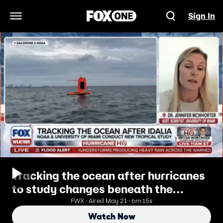
Sign In
Open Navigation Menu
Tracking the ocean after hurricanes
to study changes beneath the
surface
FWX · Aired May 21 · 6m 15s
Watch Now