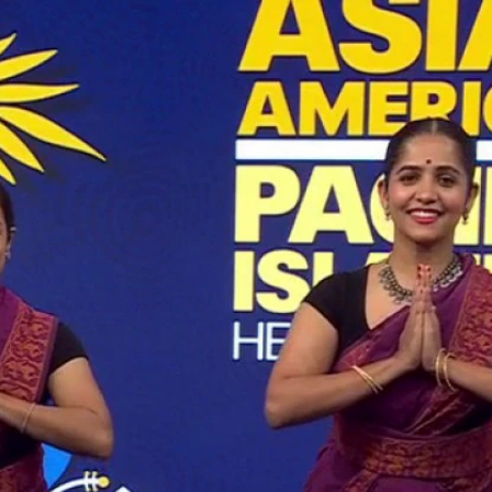
Home
Shows
News
Sports
App
FOX Links
About Ads
Accessib
New Privacy Policy
Help
Your Privacy Choices
Viewer
Terms of Use
TV Parental
Guidelines
™ and ©
2026
Fox Media LLC