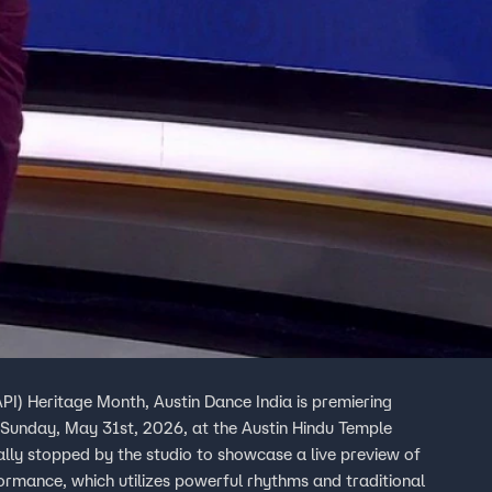
API) Heritage Month, Austin Dance India is premiering
 Sunday, May 31st, 2026, at the Austin Hindu Temple
lly stopped by the studio to showcase a live preview of
ormance, which utilizes powerful rhythms and traditional