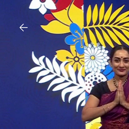
Download The Mobile 