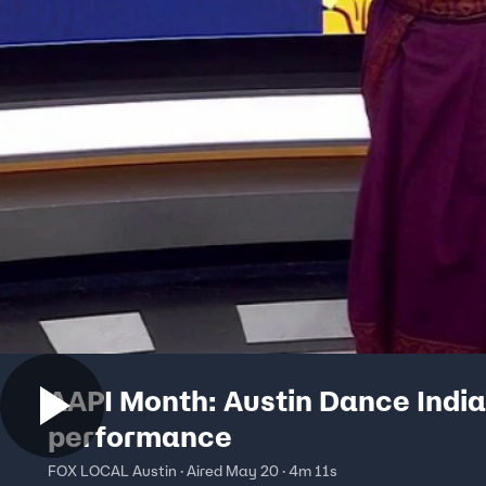
AAPI Month: Austin Dance India
performance
FOX LOCAL Austin · Aired May 20 · 4m 11s