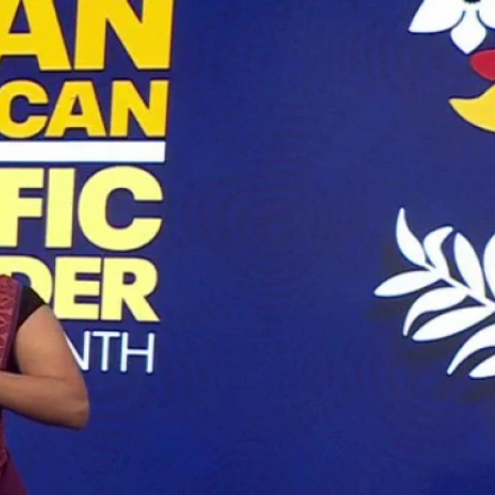
Sign In
TV Provider
FOX Networks
ility
Fox News
Fox Business
Fox Nation
Fox Sports
 Feedback
Fox Weather
Tubi
Fox Local
TMZ