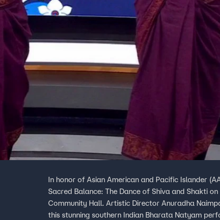
In honor of Asian American and Pacific Islander (A
Sacred Balance: The Dance of Shiva and Shakti on
Community Hall. Artistic Director Anuradha Naimpa
this stunning southern Indian Bharata Natyam perf