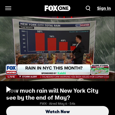
Sign In
Open Navigation Menu
How much rain will New York City
see by the end of May?
FWX · Aired May 6 · 54s
Watch Now