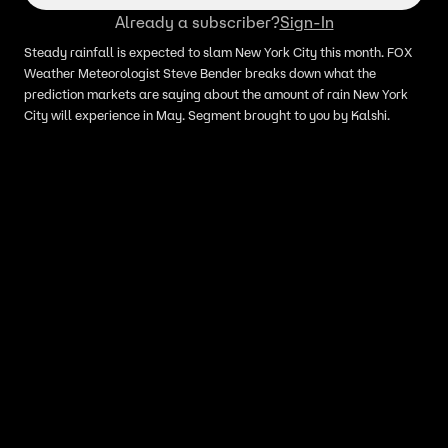
Already a subscriber?
Sign-In
Steady rainfall is expected to slam New York City this month. FOX
Weather Meteorologist Steve Bender breaks down what the
prediction markets are saying about the amount of rain New York
City will experience in May. Segment brought to you by Kalshi.