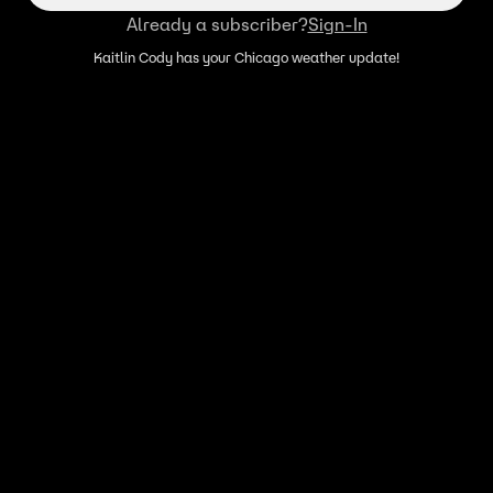
Already a subscriber?
Sign-In
Kaitlin Cody has your Chicago weather update!