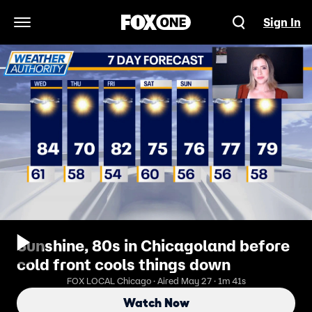
Sign In
Open Navigation Menu
Sunshine, 80s in Chicagoland before
cold front cools things down
FOX LOCAL Chicago · Aired May 27 · 1m 41s
Watch Now