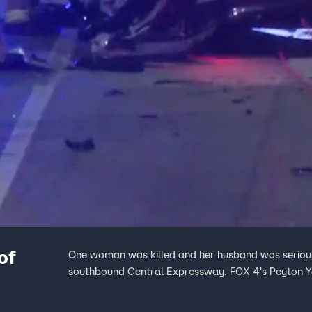
of
One woman was killed and her husband was serious
southbound Central Expressway. FOX 4's Peyton Y