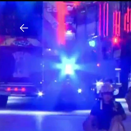
Download The Mobile 