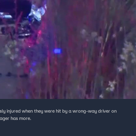
ly injured when they were hit by a wrong-way driver on
ager has more.