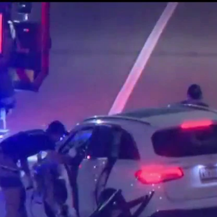
Home
Shows
News
Sports
App
FOX Links
About Ads
Accessib
New Privacy Policy
Help
Your Privacy Choices
Viewer
Terms of Use
TV Parental
Guidelines
™ and ©
2026
Fox Media LLC