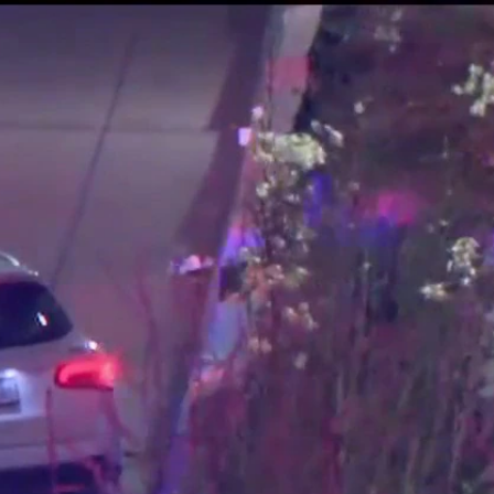
Sign In
TV Provider
FOX Networks
ility
Fox News
Fox Business
Fox Nation
Fox Sports
 Feedback
Fox Weather
Tubi
Fox Local
TMZ