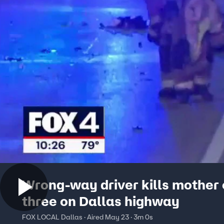
Wrong-way driver kills mother 
three on Dallas highway
FOX LOCAL Dallas · Aired May 23 · 3m 0s