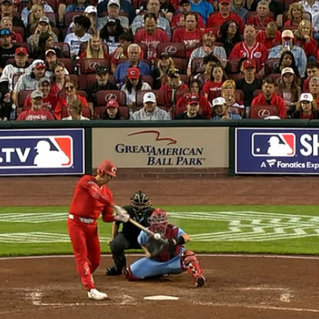
Home
Shows
News
Sports
App
FOX Links
About Ads
Accessib
New Privacy Policy
Help
Your Privacy Choices
Viewer
Terms of Use
TV Parental
Guidelines
™ and ©
2026
Fox Media LLC