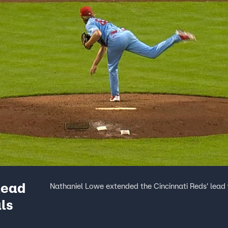
lead
Nathaniel Lowe extended the Cincinnati Reds' lead 
ls