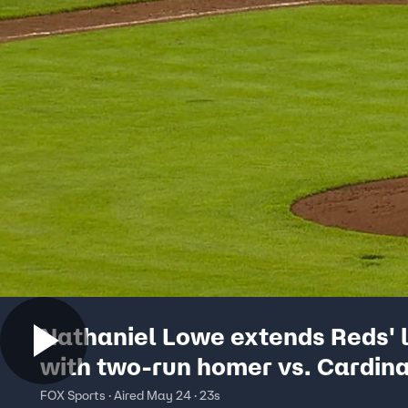
Nathaniel Lowe extends Reds' 
with two-run homer vs. Cardina
FOX Sports · Aired May 24 · 23s