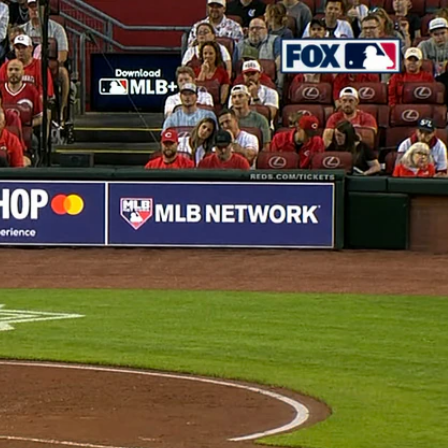
Sign In
TV Provider
FOX Networks
ility
Fox News
Fox Business
Fox Nation
Fox Sports
 Feedback
Fox Weather
Tubi
Fox Local
TMZ