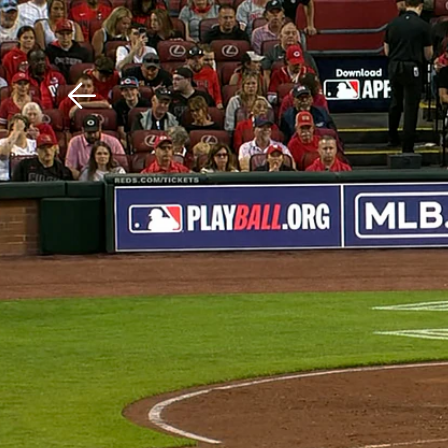
Download The Mobile 