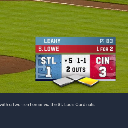
with a two-run homer vs. the St. Louis Cardinals.