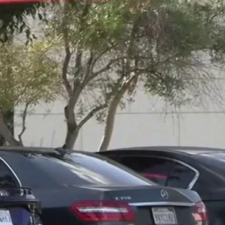
Sign In
TV Provider
FOX Networks
ility
Fox News
Fox Business
Fox Nation
Fox Sports
 Feedback
Fox Weather
Tubi
Fox Local
TMZ