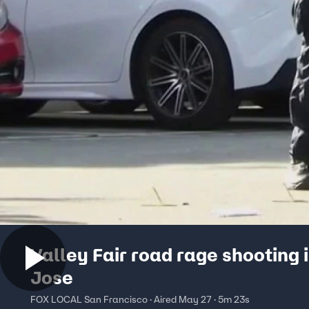
Valley Fair road rage shooting 
Jose
FOX LOCAL San Francisco · Aired May 27 · 5m 23s