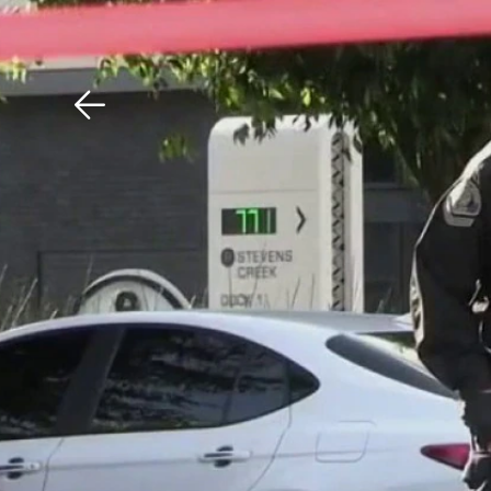
Download The Mobile 