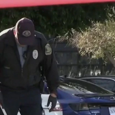
Home
Shows
News
Sports
App
FOX Links
About Ads
Accessib
New Privacy Policy
Help
Your Privacy Choices
Viewer
Terms of Use
TV Parental
Guidelines
™ and ©
2026
Fox Media LLC