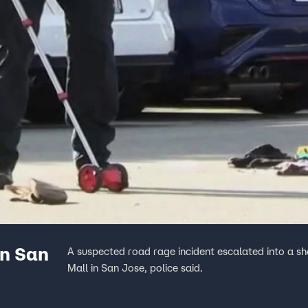
in San
A suspected road rage incident escalated into a sh
Mall in San Jose, police said.