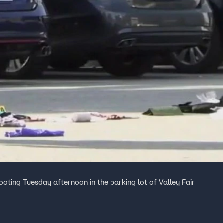
ooting Tuesday afternoon in the parking lot of Valley Fair