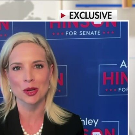
Sign In
TV Provider
FOX Networks
ility
Fox News
Fox Business
Fox Nation
Fox Sports
 Feedback
Fox Weather
Tubi
Fox Local
TMZ