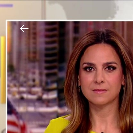
Download The Mobile 