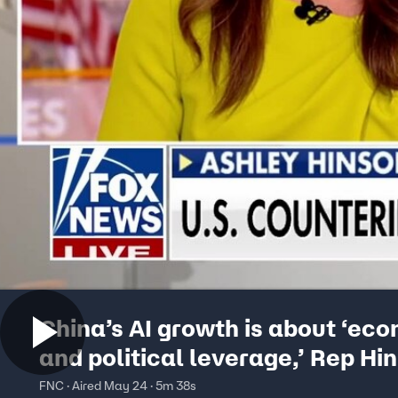
China’s AI growth is about ‘ec
and political leverage,’ Rep Hi
says
FNC · Aired May 24 · 5m 38s