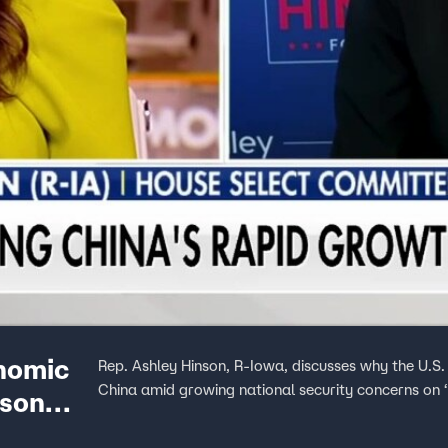
onomic
Rep. Ashley Hinson, R-Iowa, discusses why the U.S. 
China amid growing national security concerns on 
nson