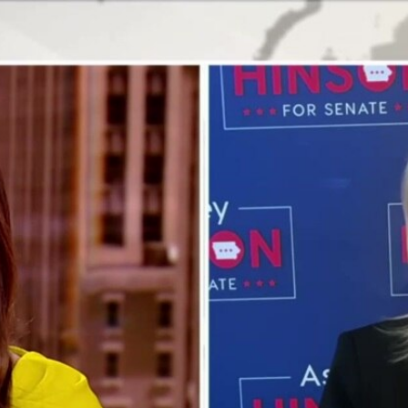
Home
Shows
News
Sports
App
FOX Links
About Ads
Accessib
New Privacy Policy
Help
Your Privacy Choices
Viewer
Terms of Use
TV Parental
Guidelines
™ and ©
2026
Fox Media LLC