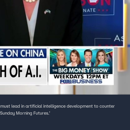
must lead in artificial intelligence development to counter
‘Sunday Morning Futures.’