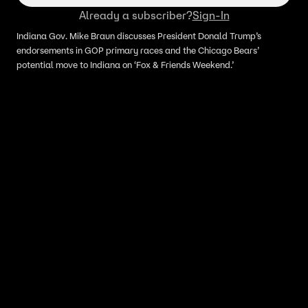
Already a subscriber?
Sign-In
Indiana Gov. Mike Braun discusses President Donald Trump’s
endorsements in GOP primary races and the Chicago Bears’
potential move to Indiana on ‘Fox & Friends Weekend.’