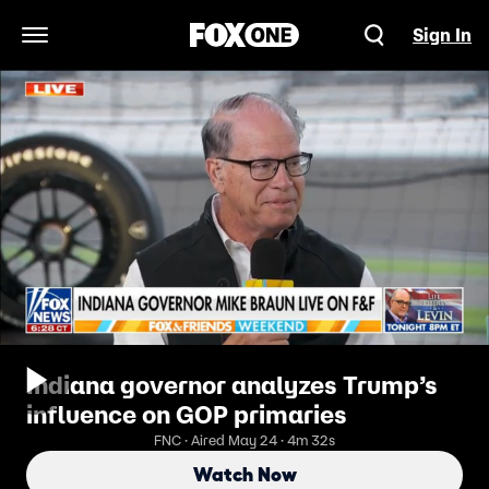
Sign In
Open Navigation Menu
Indiana governor analyzes Trump’s
influence on GOP primaries
FNC · Aired May 24 · 4m 32s
Watch Now