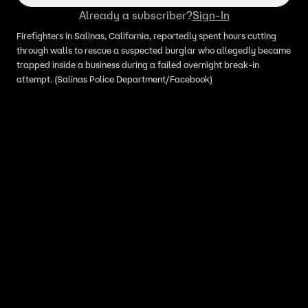
Already a subscriber?
Sign-In
Firefighters in Salinas, California, reportedly spent hours cutting
through walls to rescue a suspected burglar who allegedly became
trapped inside a business during a failed overnight break-in
attempt. (Salinas Police Department/Facebook)