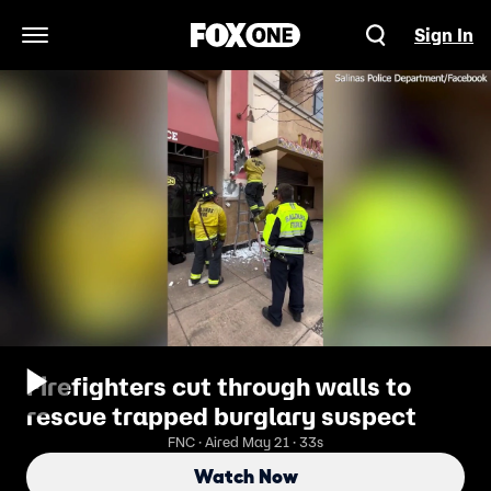
Sign In
Open Navigation Menu
Firefighters cut through walls to
rescue trapped burglary suspect
FNC · Aired May 21 · 33s
Watch Now