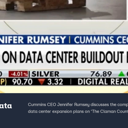
data
Cummins CEO Jennifer Rumsey discusses the compa
data center expansion plans on ‘The Claman Coun