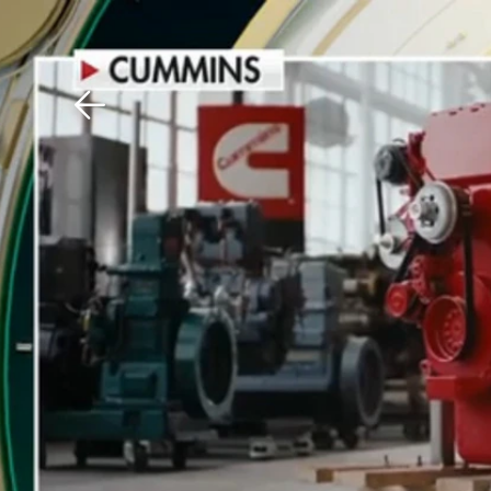
Download The Mobile 