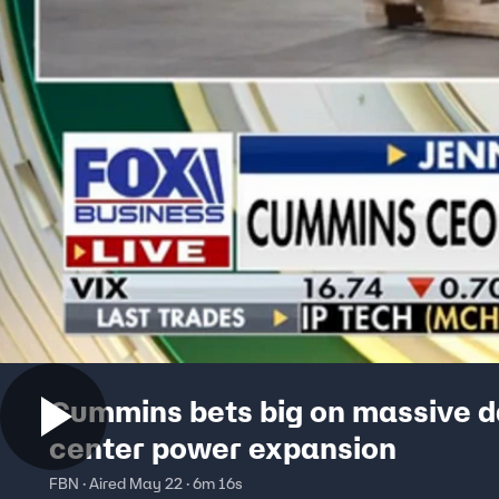
Cummins bets big on massive 
center power expansion
FBN · Aired May 22 · 6m 16s