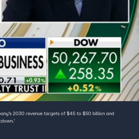
ny’s 2030 revenue targets of $45 to $50 billion and
tdown.’