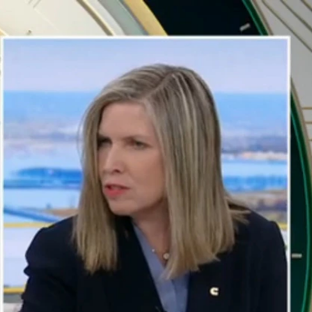
Sign In
TV Provider
FOX Networks
ility
Fox News
Fox Business
Fox Nation
Fox Sports
 Feedback
Fox Weather
Tubi
Fox Local
TMZ