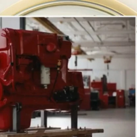
Home
Shows
News
Sports
App
FOX Links
About Ads
Accessib
New Privacy Policy
Help
Your Privacy Choices
Viewer
Terms of Use
TV Parental
Guidelines
™ and ©
2026
Fox Media LLC