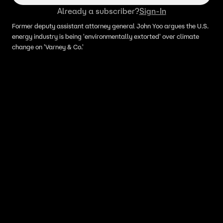
Already a subscriber?
Sign-In
Former deputy assistant attorney general John Yoo argues the U.S.
energy industry is being 'environmentally extorted' over climate
change on 'Varney & Co.'