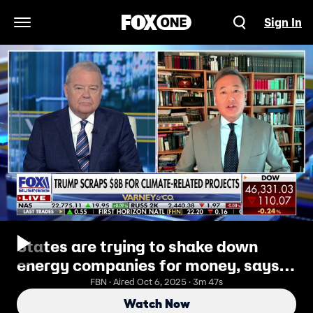
Sign In
Open Navigation Menu
States are trying to shake down
energy companies for money, says
former deputy assistant AG John
FBN · Aired Oct 6, 2025 · 3m 47s
Yoo
Watch Now