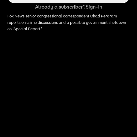
Already a subscriber?
Sign-In
Fox News senior congressional correspondent Chad Pergram
reports on crime discussions and a possible government shutdown
on ‘Special Report.’