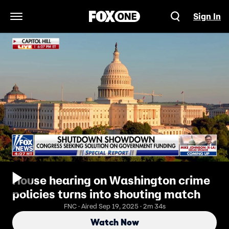
Sign In
Open Navigation Menu
House hearing on Washington crime
policies turns into shouting match
FNC · Aired Sep 19, 2025 · 2m 34s
Watch Now