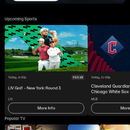
Upcoming Sports
Today, 4:00p
Today, 11:00p
FOX 28
Cleveland Guardia
LIV Golf - New York: Round 3
Chicago White Sox
LIV
MLB
More Info
More
Popular TV