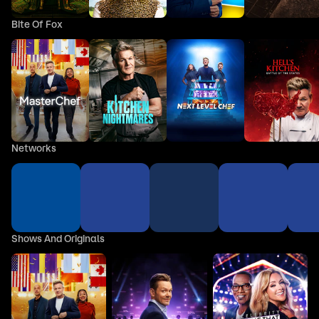
Bite Of Fox
Networks
Shows And Originals