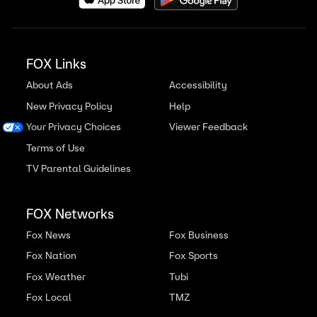
FOX Links
About Ads
Accessibility
New Privacy Policy
Help
Your Privacy Choices
Viewer Feedback
Terms of Use
TV Parental Guidelines
FOX Networks
Fox News
Fox Business
Fox Nation
Fox Sports
Fox Weather
Tubi
Fox Local
TMZ