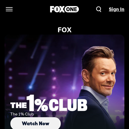
Sign In
Open Navigation Menu
FOX
The 1% Club
Watch Now