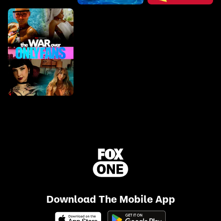
Download The Mobile App