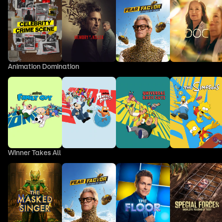
Animation Domination
Winner Takes All