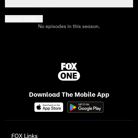
Season 2026
No episodes in this season.
Download The Mobile App
FOX Links