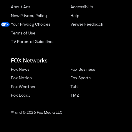
About Ads
Accessibility
New Privacy Policy
Help
Your Privacy Choices
Viewer Feedback
Terms of Use
TV Parental Guidelines
FOX Networks
Fox News
Fox Business
Fox Nation
Fox Sports
Fox Weather
Tubi
Fox Local
TMZ
™ and ©
2026
Fox Media LLC