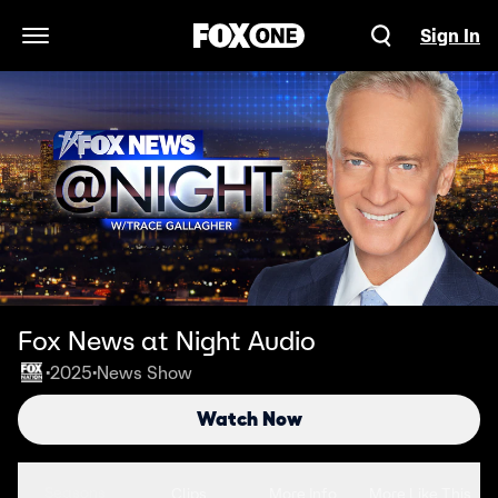
Sign In
Open Navigation Menu
Fox News at Night Audio
2025
News Show
•
•
Watch Now
Seasons
Clips
More Info
More Like This