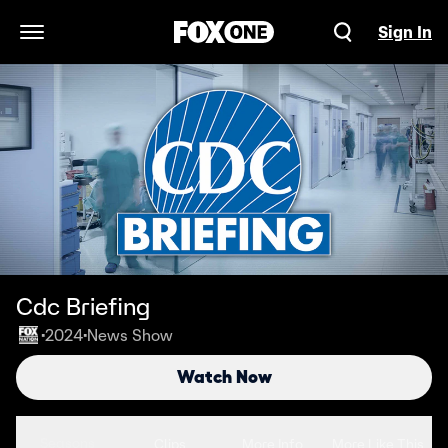
Sign In
Open Navigation Menu
Cdc Briefing
2024
News Show
•
•
Watch Now
Seasons
Clips
More Info
More Like This