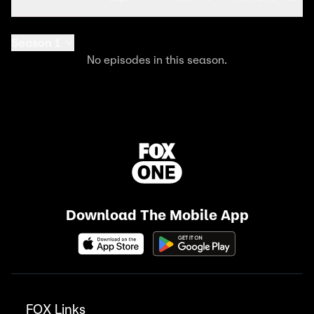
Season 1
No episodes in this season.
Download The Mobile App
FOX Links