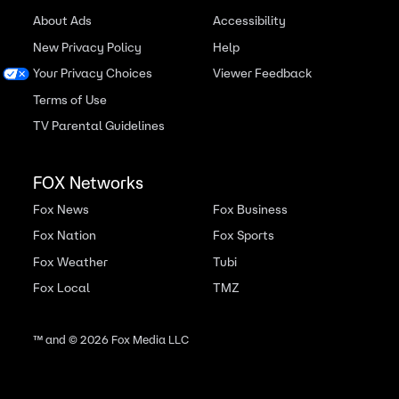
About Ads
Accessibility
New Privacy Policy
Help
Your Privacy Choices
Viewer Feedback
Terms of Use
TV Parental Guidelines
FOX Networks
Fox News
Fox Business
Fox Nation
Fox Sports
Fox Weather
Tubi
Fox Local
TMZ
™ and ©
2026
Fox Media LLC