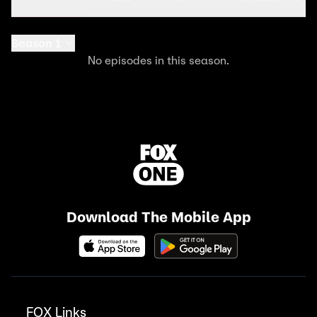
Season 1
No episodes in this season.
Download The Mobile App
FOX Links