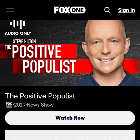
Sign In
Open Navigation Menu
The Positive Populist
2019
News Show
•
•
Watch Now
Seasons
Clips
More Info
More Like This