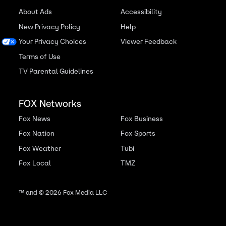
About Ads
Accessibility
New Privacy Policy
Help
Your Privacy Choices
Viewer Feedback
Terms of Use
TV Parental Guidelines
FOX Networks
Fox News
Fox Business
Fox Nation
Fox Sports
Fox Weather
Tubi
Fox Local
TMZ
™ and ©
2026
Fox Media LLC