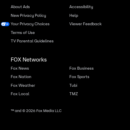
About Ads
Accessibility
New Privacy Policy
Help
Your Privacy Choices
Viewer Feedback
Terms of Use
TV Parental Guidelines
FOX Networks
Fox News
Fox Business
Fox Nation
Fox Sports
Fox Weather
Tubi
Fox Local
TMZ
™ and ©
2026
Fox Media LLC