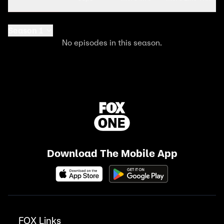
Season 1
No episodes in this season.
Download The Mobile App
FOX Links