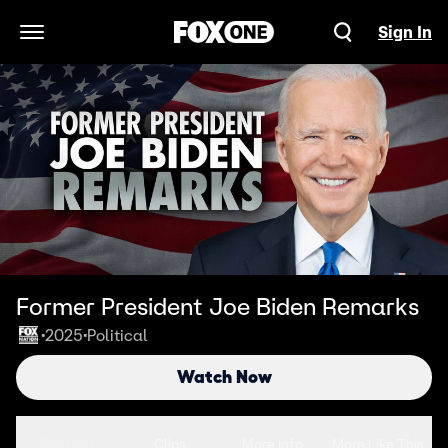
Sign In
Open Navigation Menu
Former President Joe Biden Remarks
2025
Political
•
•
Watch Now
Seasons
Clips
More Info
More Like This