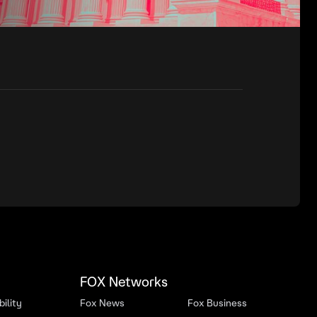
FOX Networks
ility
Fox News
Fox Business