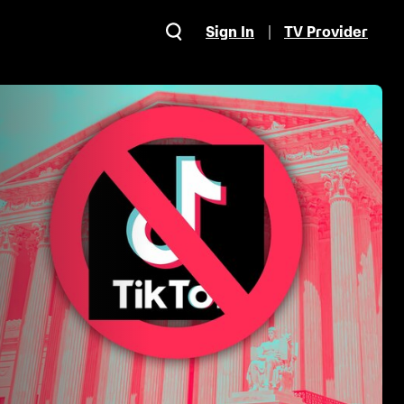
Sign In
TV Provider