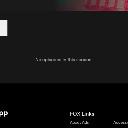
his
No episodes in this season.
App
FOX Links
About Ads
Accessib