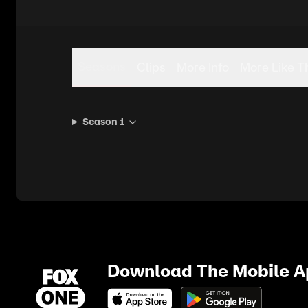
Seasons
Clips
More Info
More Like T
Season 1
Download The Mobile 