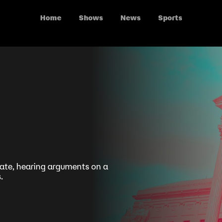
Home
Shows
News
Sports
fate, hearing arguments on a
.