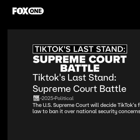
Tiktok's Last Stand:
Supreme Court Battle
2025
Political
•
•
The U.S. Supreme Court will decide TikTok's 
law to ban it over national security concerns