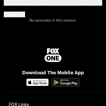
Season 1
No episodes in this season.
Download The Mobile App
FOX Links