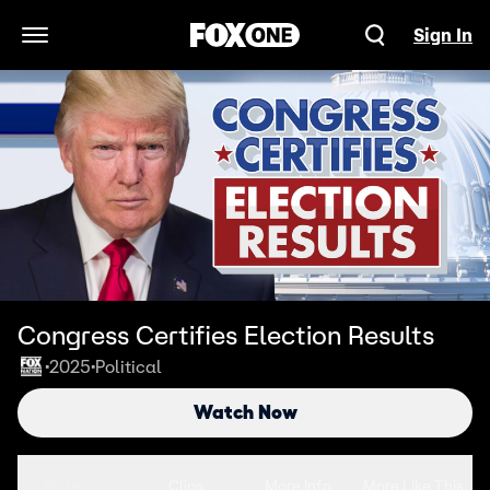
Sign In
Open Navigation Menu
Congress Certifies Election Results
2025
Political
•
•
Watch Now
Seasons
Clips
More Info
More Like This