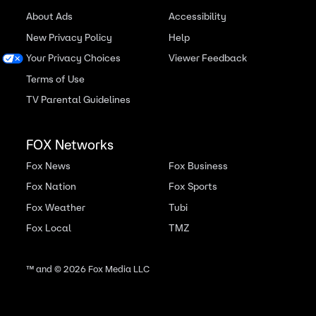
About Ads
Accessibility
New Privacy Policy
Help
Your Privacy Choices
Viewer Feedback
Terms of Use
TV Parental Guidelines
FOX Networks
Fox News
Fox Business
Fox Nation
Fox Sports
Fox Weather
Tubi
Fox Local
TMZ
™ and ©
2026
Fox Media LLC