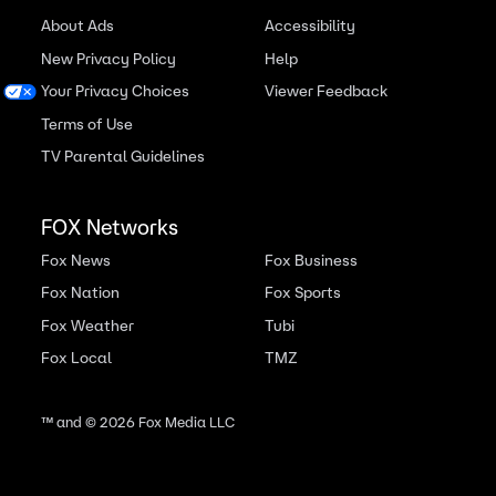
About Ads
Accessibility
New Privacy Policy
Help
Your Privacy Choices
Viewer Feedback
Terms of Use
TV Parental Guidelines
FOX Networks
Fox News
Fox Business
Fox Nation
Fox Sports
Fox Weather
Tubi
Fox Local
TMZ
™ and ©
2026
Fox Media LLC