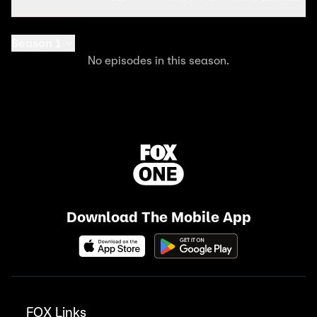
Season 1
No episodes in this season.
Download The Mobile App
FOX Links