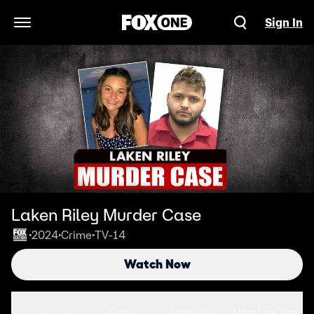
Sign In
Open Navigation Menu
Laken Riley Murder Case
2024
Crime
TV-14
•
•
•
Watch Now
Seasons
Clips
More Info
More Like This