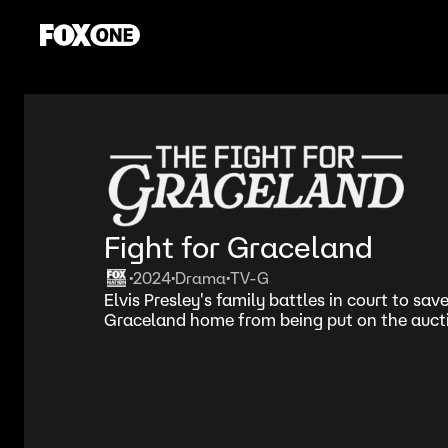
Fight for Graceland
2024
Drama
TV-G
•
•
•
Elvis Presley's family battles in court to save
Graceland home from being put on the aucti