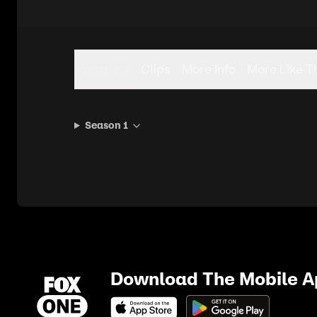
Seasons
Clips
More Info
More Like T
Season 1
Download The Mobile 