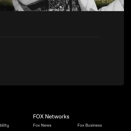
FOX Networks
ility
Fox News
Fox Business