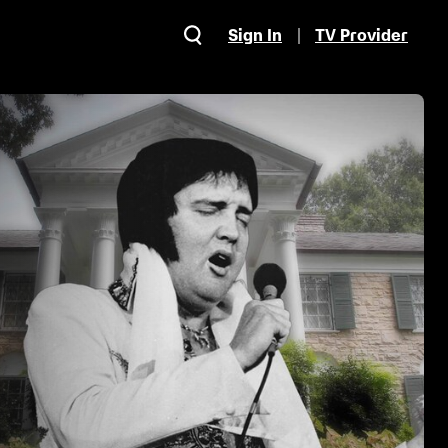
Sign In
TV Provider