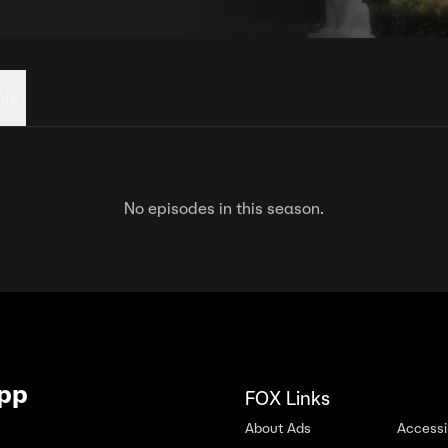
his
No episodes in this season.
App
FOX Links
About Ads
Accessib