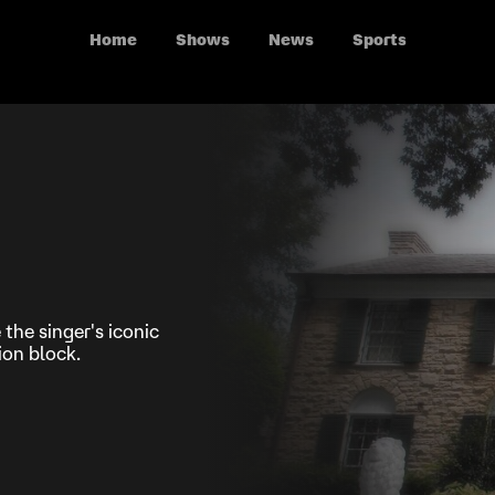
Home
Shows
News
Sports
 the singer's iconic
on block.