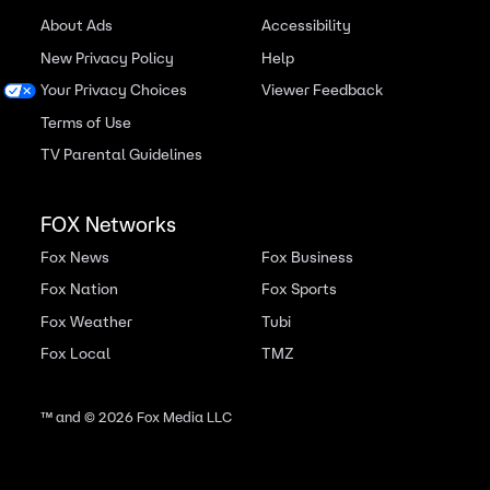
About Ads
Accessibility
New Privacy Policy
Help
Your Privacy Choices
Viewer Feedback
Terms of Use
TV Parental Guidelines
FOX Networks
Fox News
Fox Business
Fox Nation
Fox Sports
Fox Weather
Tubi
Fox Local
TMZ
™ and ©
2026
Fox Media LLC