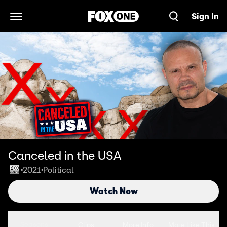
Sign In
Open Navigation Menu
Canceled in the USA
2021
Political
•
•
Watch Now
Seasons
Clips
More Info
More Like This