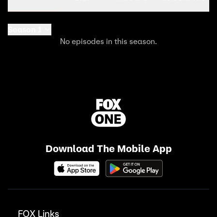
Season 1
No episodes in this season.
Download The Mobile App
FOX Links