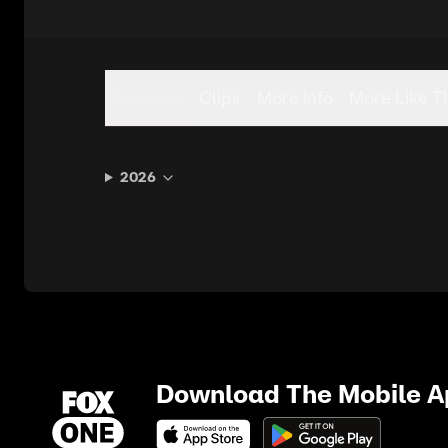
Seasons
Clips
More Info
More Like T
2026
Download The Mobile 