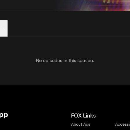
his
No episodes in this season.
App
FOX Links
About Ads
Accessib