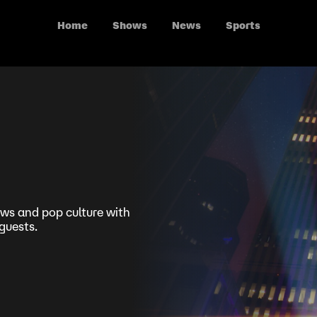
Home
Shows
News
Sports
news and pop culture with
guests.