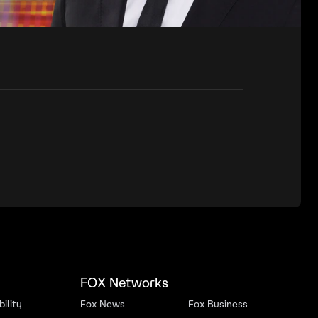
FOX Networks
ility
Fox News
Fox Business