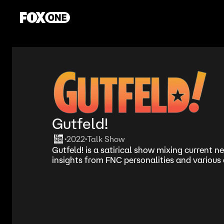
Gutfeld!
2022
Talk Show
•
•
Gutfeld! is a satirical show mixing current 
insights from FNC personalities and various 