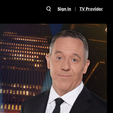
Sign In
TV Provider