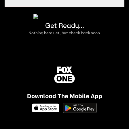
Get Ready...
Nothing here yet, but check back soon.
Download The Mobile App