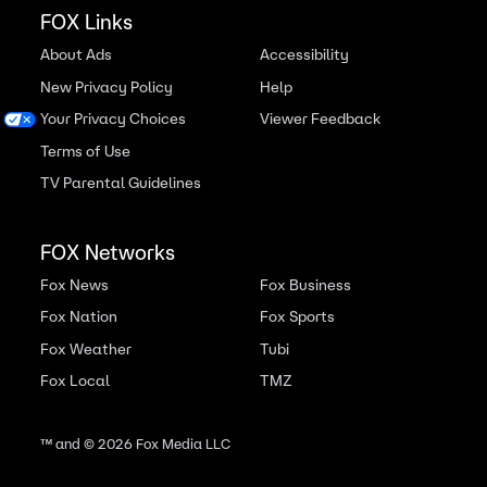
FOX Links
About Ads
Accessibility
New Privacy Policy
Help
Your Privacy Choices
Viewer Feedback
Terms of Use
TV Parental Guidelines
FOX Networks
Fox News
Fox Business
Fox Nation
Fox Sports
Fox Weather
Tubi
Fox Local
TMZ
™ and ©
2026
Fox Media LLC