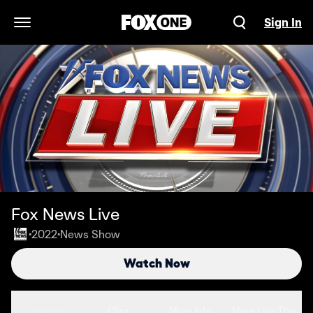
Sign In
Open Navigation Menu
Fox News Live
2022
News Show
•
•
Watch Now
Seasons
Clips
More Info
More Like This