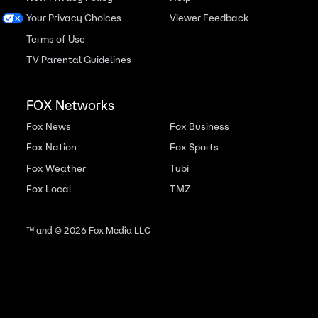
Your Privacy Choices
Viewer Feedback
Terms of Use
TV Parental Guidelines
FOX Networks
Fox News
Fox Business
Fox Nation
Fox Sports
Fox Weather
Tubi
Fox Local
TMZ
™ and ©
2026
Fox Media LLC