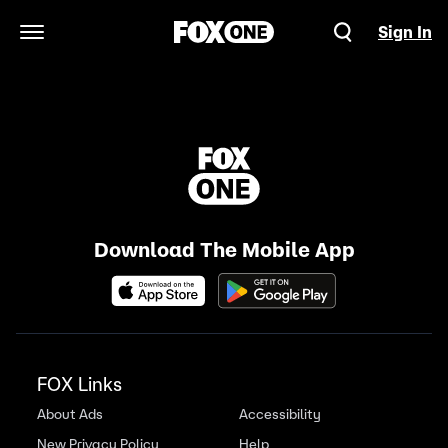
Sign In
Open Navigation Menu
Download The Mobile App
FOX Links
About Ads
Accessibility
New Privacy Policy
Help